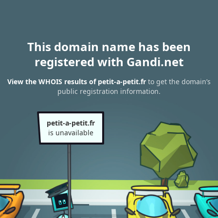
This domain name has been
registered with Gandi.net
View the WHOIS results of petit-a-petit.fr
to get the domain’s
public registration information.
petit-a-petit.fr
is unavailable