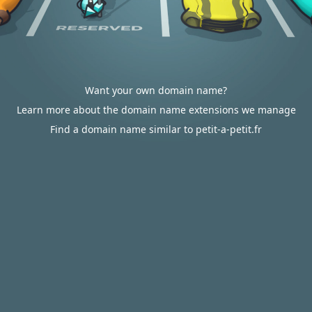
Want your own domain name?
Learn more about the domain name extensions we manage
Find a domain name similar to petit-a-petit.fr